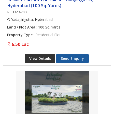
Hyderabad (100 Sq. Yards)
REI1464783
Yadagirigutta, Hyderabad
Land / Plot Area
: 100 Sq. Yards
Property Type
: Residential Plot
6.50 Lac
View Details
Send Enquiry