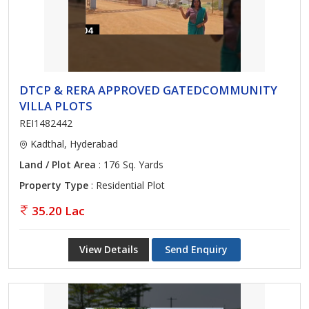
DTCP & RERA APPROVED GATEDCOMMUNITY
VILLA PLOTS
REI1482442
Kadthal, Hyderabad
Land / Plot Area
: 176 Sq. Yards
Property Type
: Residential Plot
35.20 Lac
View Details
Send Enquiry