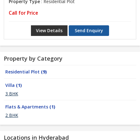
Property Type
: Residential Plot
Call for Price
View Details
Send Enquiry
Property by Category
Residential Plot
(9)
Villa
(1)
3 BHK
Flats & Apartments
(1)
2 BHK
Locations in Hyderabad