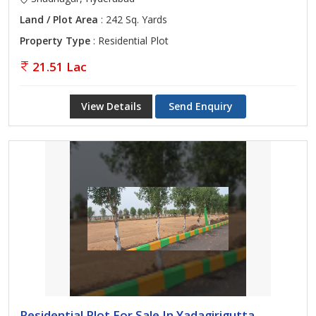
Land / Plot Area
: 242 Sq. Yards
Property Type
: Residential Plot
21.51 Lac
View Details
Send Enquiry
Residential Plot For Sale In Yadagirigutta,