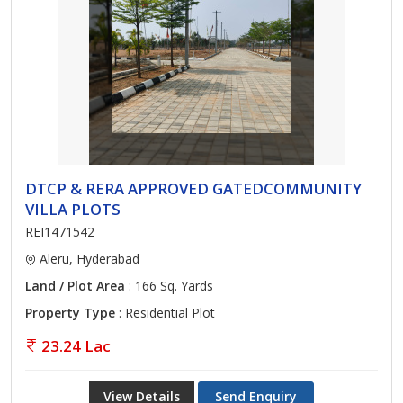
DTCP & RERA APPROVED GATEDCOMMUNITY
VILLA PLOTS
REI1471542
Aleru, Hyderabad
Land / Plot Area
: 166 Sq. Yards
Property Type
: Residential Plot
23.24 Lac
View Details
Send Enquiry