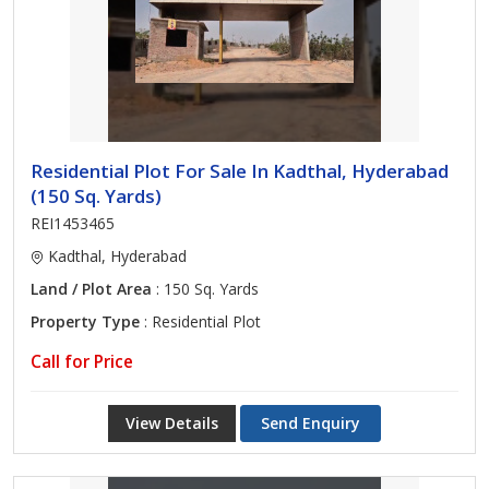
Residential Plot For Sale In Kadthal, Hyderabad
(150 Sq. Yards)
REI1453465
Kadthal, Hyderabad
Land / Plot Area
: 150 Sq. Yards
Property Type
: Residential Plot
Call for Price
View Details
Send Enquiry