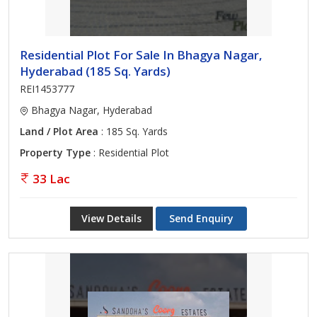
Residential Plot For Sale In Bhagya Nagar,
Hyderabad (185 Sq. Yards)
REI1453777
Bhagya Nagar, Hyderabad
Land / Plot Area
: 185 Sq. Yards
Property Type
: Residential Plot
33 Lac
View Details
Send Enquiry