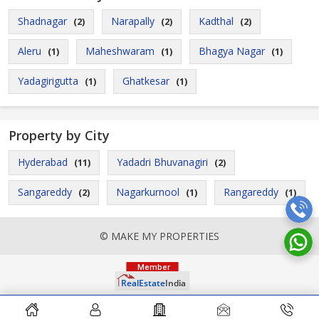
Shadnagar
Narapally
Kadthal
(2)
(2)
(2)
Aleru
Maheshwaram
Bhagya Nagar
(1)
(1)
(1)
Yadagirigutta
Ghatkesar
(1)
(1)
Property by City
Hyderabad
Yadadri Bhuvanagiri
(11)
(2)
Sangareddy
Nagarkurnool
Rangareddy
(2)
(1)
(1)
© MAKE MY PROPERTIES