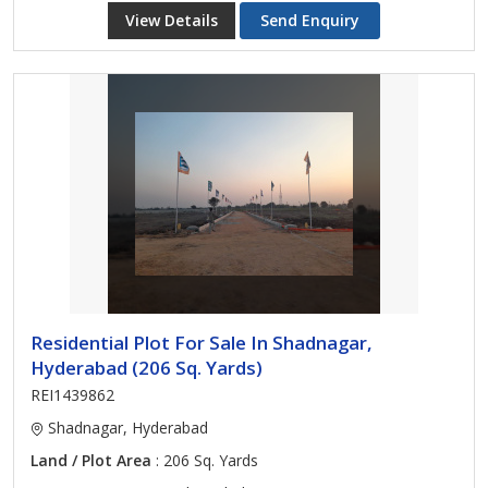
View Details
Send Enquiry
Residential Plot For Sale In Shadnagar,
Hyderabad (206 Sq. Yards)
REI1439862
Shadnagar, Hyderabad
Land / Plot Area
: 206 Sq. Yards