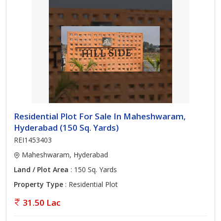
Residential Plot For Sale In Maheshwaram,
Hyderabad (150 Sq. Yards)
REI1453403
Maheshwaram, Hyderabad
Land / Plot Area
: 150 Sq. Yards
Property Type
: Residential Plot
31.50 Lac