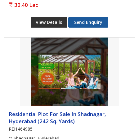
30.40 Lac
View Details
Send Enquiry
Residential Plot For Sale In Shadnagar,
Hyderabad (242 Sq. Yards)
REI1464985
Shadnagar, Hyderabad