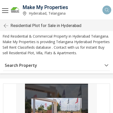
Make My Properties
Hyderabad, Telangana
Residential Plot for Sale in Hyderabad
Find Residential & Commercial Property in Hyderabad Telangana.
Make My Properties is providing Telangana Hyderabad Properties
Sell Rent Classifieds database . Contact with us for instant Buy
sell Residential Plot, Villa, Flats & Apartments.
Search Property