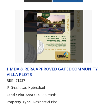
HMDA & RERA APPROVED GATEDCOMMUNITY
VILLA PLOTS
REI1471537
Ghatkesar, Hyderabad
Land / Plot Area
: 160 Sq. Yards
Property Type
: Residential Plot