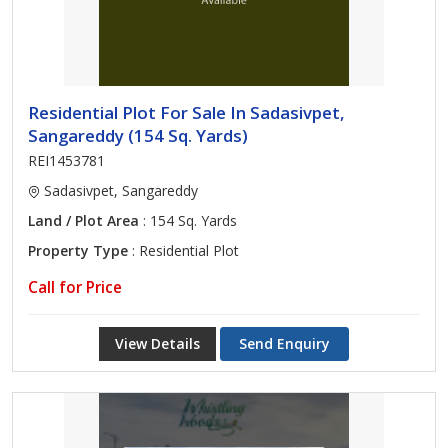
Residential Plot For Sale In Sadasivpet,
Sangareddy (154 Sq. Yards)
REI1453781
Sadasivpet, Sangareddy
Land / Plot Area
: 154 Sq. Yards
Property Type
: Residential Plot
Call for Price
View Details
Send Enquiry