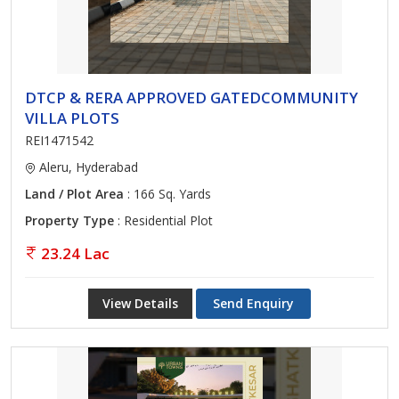
DTCP & RERA APPROVED GATEDCOMMUNITY
VILLA PLOTS
REI1471542
Aleru, Hyderabad
Land / Plot Area
: 166 Sq. Yards
Property Type
: Residential Plot
23.24 Lac
View Details
Send Enquiry