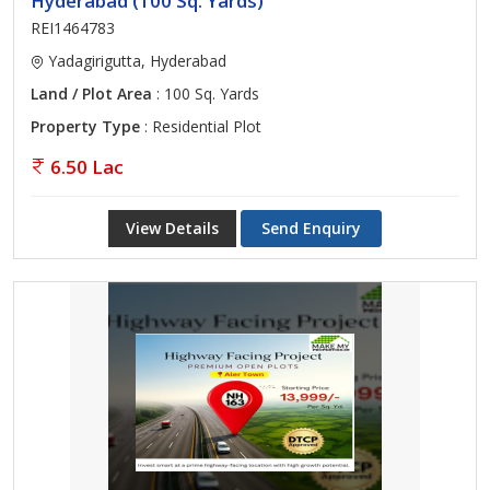
Hyderabad (100 Sq. Yards)
REI1464783
Yadagirigutta, Hyderabad
Land / Plot Area
: 100 Sq. Yards
Property Type
: Residential Plot
6.50 Lac
View Details
Send Enquiry