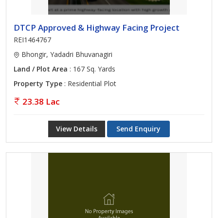
DTCP Approved & Highway Facing Project
REI1464767
Bhongir, Yadadri Bhuvanagiri
Land / Plot Area
: 167 Sq. Yards
Property Type
: Residential Plot
23.38 Lac
View Details
Send Enquiry