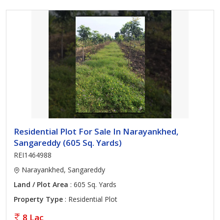
Residential Plot For Sale In Narayankhed,
Sangareddy (605 Sq. Yards)
REI1464988
Narayankhed, Sangareddy
Land / Plot Area
: 605 Sq. Yards
Property Type
: Residential Plot
8 Lac