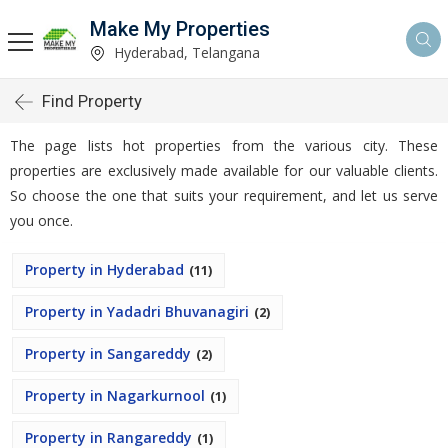
Make My Properties
Hyderabad, Telangana
Find Property
The page lists hot properties from the various city. These
properties are exclusively made available for our valuable clients.
So choose the one that suits your requirement, and let us serve
you once.
Property in Hyderabad
(11)
Property in Yadadri Bhuvanagiri
(2)
Property in Sangareddy
(2)
Property in Nagarkurnool
(1)
Property in Rangareddy
(1)