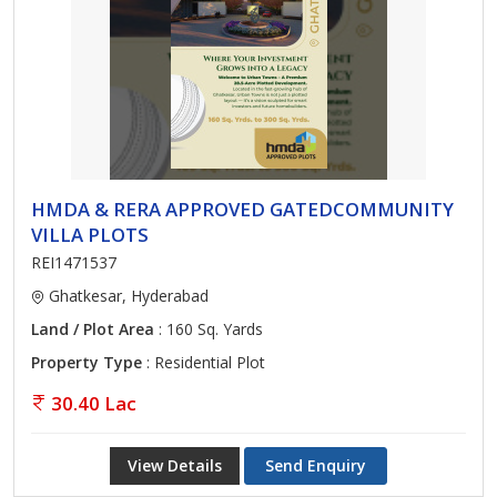
HMDA & RERA APPROVED GATEDCOMMUNITY
VILLA PLOTS
REI1471537
Ghatkesar, Hyderabad
Land / Plot Area
: 160 Sq. Yards
Property Type
: Residential Plot
30.40 Lac
View Details
Send Enquiry