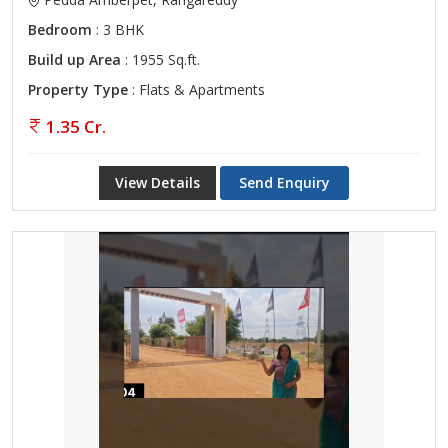
Bedroom
: 3 BHK
Build up Area
: 1955 Sq.ft.
Property Type
: Flats & Apartments
1.35 Cr.
View Details
Send Enquiry