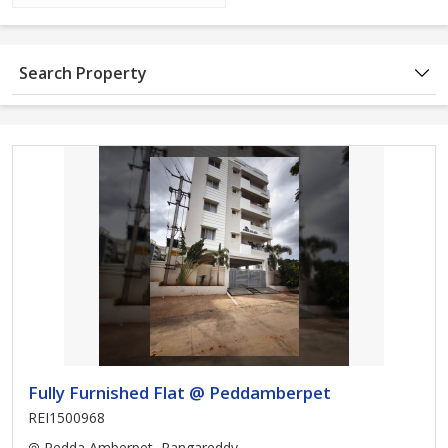
Search Property
Fully Furnished Flat @ Peddamberpet
REI1500968
Pedda Amberpet, Rangareddy