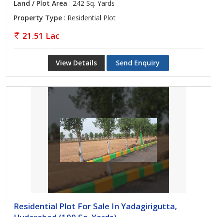
Land / Plot Area
: 242 Sq. Yards
Property Type
: Residential Plot
21.51 Lac
View Details
Send Enquiry
Residential Plot For Sale In Yadagirigutta,