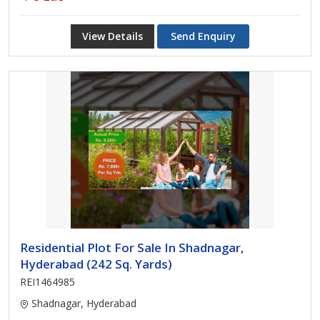
View Details
Send Enquiry
Residential Plot For Sale In Shadnagar,
Hyderabad (242 Sq. Yards)
REI1464985
Shadnagar, Hyderabad