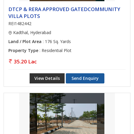
DTCP & RERA APPROVED GATEDCOMMUNITY
VILLA PLOTS
REI1482442
Kadthal, Hyderabad
Land / Plot Area
: 176 Sq. Yards
Property Type
: Residential Plot
35.20 Lac
View Details
Send Enquiry