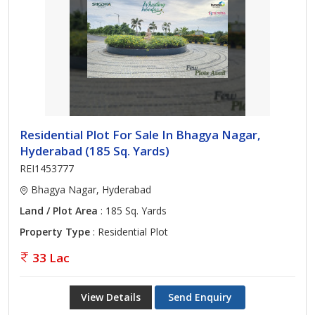
Residential Plot For Sale In Bhagya Nagar,
Hyderabad (185 Sq. Yards)
REI1453777
Bhagya Nagar, Hyderabad
Land / Plot Area
: 185 Sq. Yards
Property Type
: Residential Plot
33 Lac
View Details
Send Enquiry