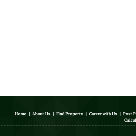
Home
|
About Us
|
Find Property
|
Career with Us
|
Post P
Calcu