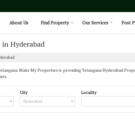
About Us
Find Property
Our Services
Post P
e in Hyderabad
yderabad
langana. Make My Properties is providing Telangana Hyderabad Properti
nts.
City
Locality