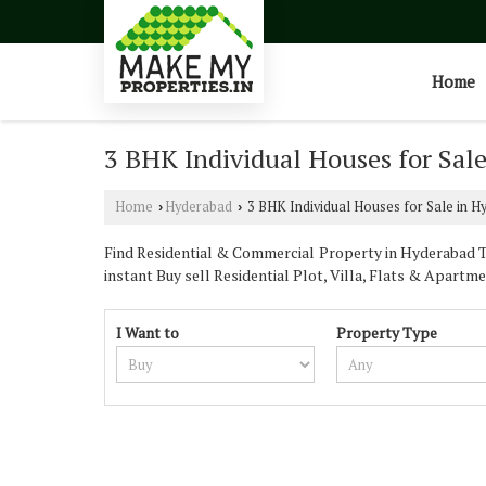
Home
3 BHK Individual Houses for Sal
Home
Hyderabad
3 BHK Individual Houses for Sale in H
›
›
Find Residential & Commercial Property in Hyderabad Te
instant Buy sell Residential Plot, Villa, Flats & Apartme
I Want to
Property Type