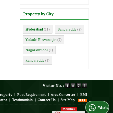
Property by City
Hyderabad
Sangareddy
(11)
(2)
Yadadri Bhuvanagiri
(2)
Nagarkurnool
(1)
Rangareddy
(1)
Visitor No. :
roperty
|
Post Requirement
|
Area Converter
|
EMI
lator
|
Testimonials
|
Contact Us
|
Site Map
WhatsApp Us