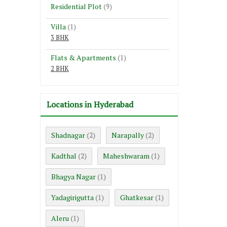
Residential Plot
(9)
Villa
(1)
3 BHK
Flats & Apartments
(1)
2 BHK
Locations in Hyderabad
Shadnagar
Narapally
(2)
(2)
Kadthal
Maheshwaram
(2)
(1)
Bhagya Nagar
(1)
Yadagirigutta
Ghatkesar
(1)
(1)
Aleru
(1)