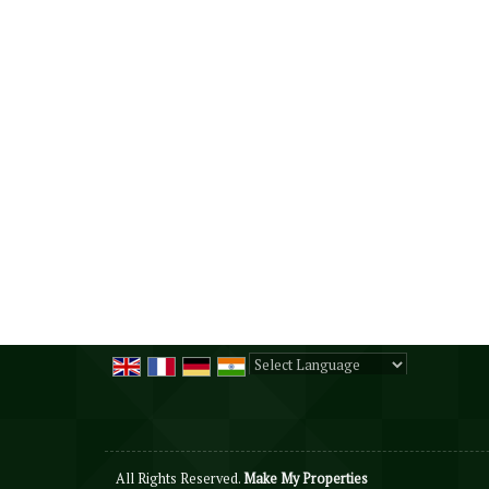
Powered by
Translate
All Rights Reserved.
Make My Properties