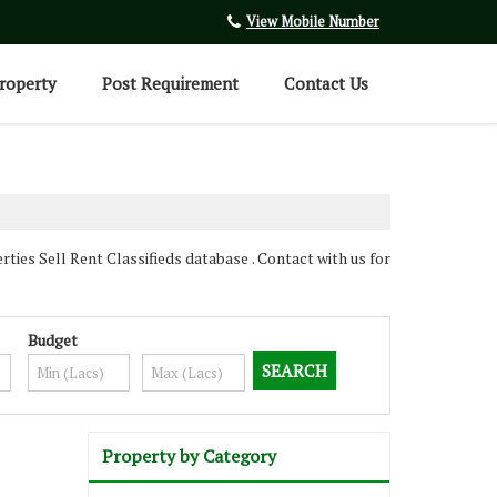
View Mobile Number
roperty
Post Requirement
Contact Us
es Sell Rent Classifieds database . Contact with us for
Budget
Property by Category