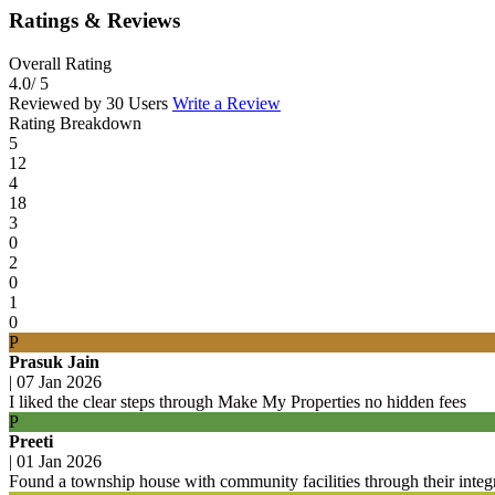
Ratings & Reviews
Overall Rating
4.0
/ 5
Reviewed by 30 Users
Write a Review
Rating Breakdown
5
12
4
18
3
0
2
0
1
0
P
Prasuk Jain
|
07 Jan 2026
I liked the clear steps through Make My Properties no hidden fees
P
Preeti
|
01 Jan 2026
Found a township house with community facilities through their integ