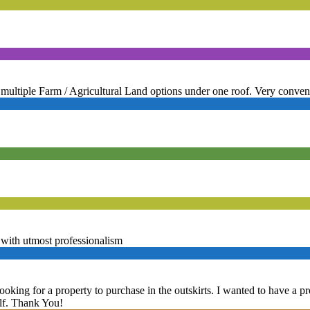
multiple Farm / Agricultural Land options under one roof. Very conven
with utmost professionalism
ooking for a property to purchase in the outskirts. I wanted to have a 
elf. Thank You!