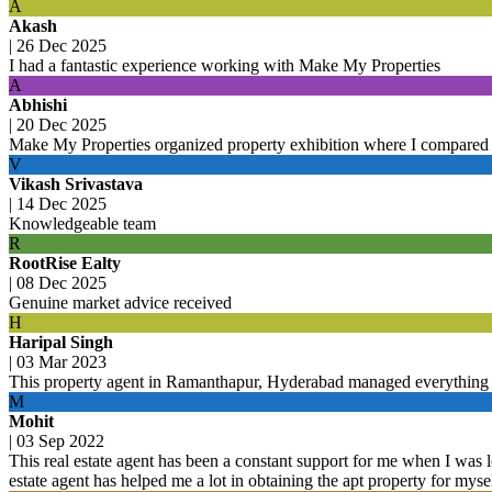
A
Akash
|
26 Dec 2025
I had a fantastic experience working with Make My Properties
A
Abhishi
|
20 Dec 2025
Make My Properties organized property exhibition where I compared 
V
Vikash Srivastava
|
14 Dec 2025
Knowledgeable team
R
RootRise Ealty
|
08 Dec 2025
Genuine market advice received
H
Haripal Singh
|
03 Mar 2023
This property agent in Ramanthapur, Hyderabad managed everything 
M
Mohit
|
03 Sep 2022
This real estate agent has been a constant support for me when I was l
estate agent has helped me a lot in obtaining the apt property for mys