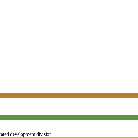
rated development division