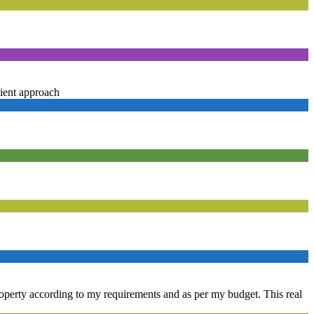
ient approach
property according to my requirements and as per my budget. This real